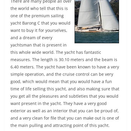
There are many people all over
the world who tell that this is
one of the premium sailing
yacht Barong C that you would
want to buy it for yourselves,
and a dream of every
yachtsman that is present in
this whole wide world. The yacht has fantastic
measures. The length is 30.10 meters and the beam is
6.40 meters. The yacht have been known to have a very
simple operation, and the cruise control can be very
good, which would mean that you would have a fun
time of life selling this yacht, and also making sure that
you get all the pleasures and subtleties that you would
want present in the yacht. They have a very good
exterior as well as an interior that you can be proud of,
and a very clean for file that you can make out is one of
the main pulling and attracting point of this yacht.