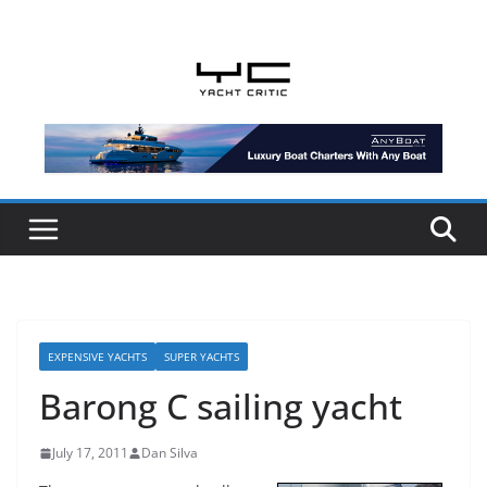
Skip
to
content
EXPENSIVE YACHTS
SUPER YACHTS
Barong C sailing yacht
July 17, 2011
Dan Silva