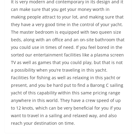
It is very modern and contemporary in its design and it
can make sure that you get your money worth in
making people attract to your lot, and making sure that
they have a very good time in the control of your yacht.
The master bedroom is equipped with two queen size
beds, along with an office and an on-site bathroom that
you could use in times of need. If you feel bored in the
sorted our entertainment facilities like a plasma screen
TV as well as games that you could play, but that is not
a possibility when you’re traveling in this yacht.
Facilities for fishing as well as relaxing in this yacht or
present, and you be hard put to find a Barong C sailing
yacht of this capability within this same pricing range
anywhere in this world. They have a crew speed of up
to 12 knots, which can be very beneficial for you if you
want to travel in a sailing and relaxed way, and also
reach your destination on time.