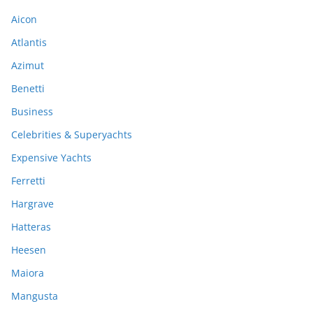
Aicon
Atlantis
Azimut
Benetti
Business
Celebrities & Superyachts
Expensive Yachts
Ferretti
Hargrave
Hatteras
Heesen
Maiora
Mangusta