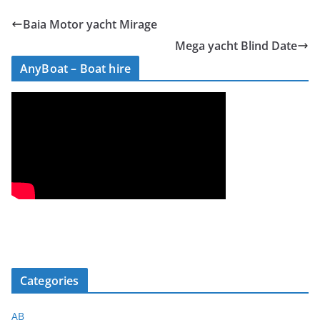
Baia Motor yacht Mirage
Mega yacht Blind Date
AnyBoat – Boat hire
Categories
AB