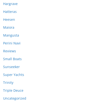
Hargrave
Hatteras
Heesen
Maiora
Mangusta
Perini Navi
Reviews
Small Boats
Sunseeker
Super Yachts
Trinity
Triple Deuce
Uncategorized