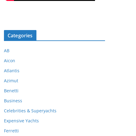
Categories
AB
Aicon
Atlantis
Azimut
Benetti
Business
Celebrities & Superyachts
Expensive Yachts
Ferretti