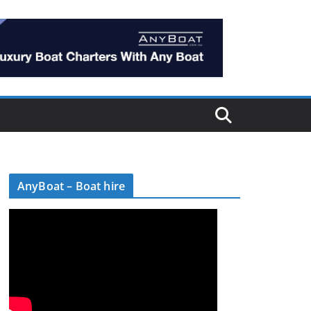
AnyBoat – Boat hire