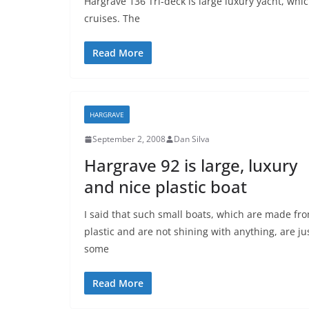
Hargrave 136 Tri-deck is large luxury yacht, whic
cruises. The
Read More
HARGRAVE
September 2, 2008
Dan Silva
Hargrave 92 is large, luxury
and nice plastic boat
I said that such small boats, which are made fr
plastic and are not shining with anything, are ju
some
Read More