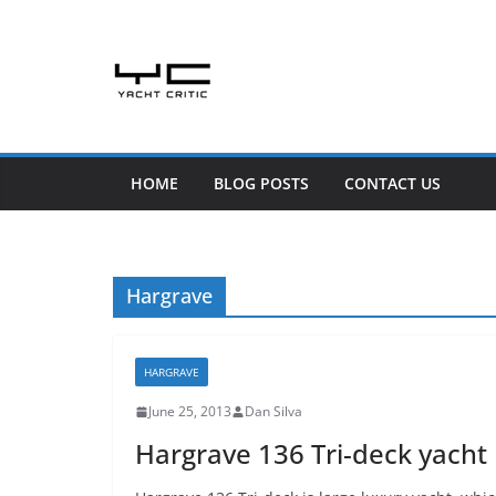
Skip
to
content
HOME
BLOG POSTS
CONTACT US
Hargrave
HARGRAVE
June 25, 2013
Dan Silva
Hargrave 136 Tri-deck yacht