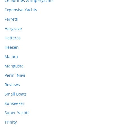
Celebrities & Superyachts
Expensive Yachts
Ferretti
Hargrave
Hatteras
Heesen
Maiora
Mangusta
Perini Navi
Reviews
Small Boats
Sunseeker
Super Yachts
Trinity