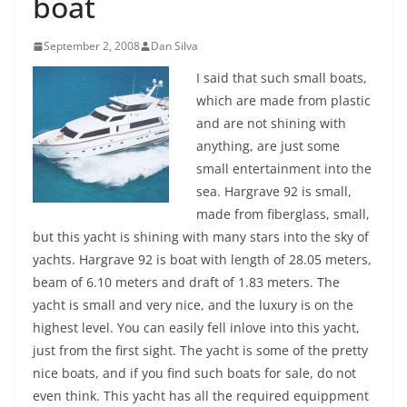
boat
September 2, 2008
Dan Silva
I said that such small boats,
which are made from plastic
and are not shining with
anything, are just some
small entertainment into the
sea. Hargrave 92 is small,
made from fiberglass, small,
but this yacht is shining with many stars into the sky of
yachts. Hargrave 92 is boat with length of 28.05 meters,
beam of 6.10 meters and draft of 1.83 meters. The
yacht is small and very nice, and the luxury is on the
highest level. You can easily fell inlove into this yacht,
just from the first sight. The yacht is some of the pretty
nice boats, and if you find such boats for sale, do not
even think.
This yacht has all the required equippment