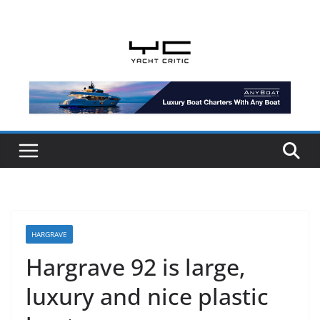
Skip
to
content
HARGRAVE
Hargrave 92 is large,
luxury and nice plastic