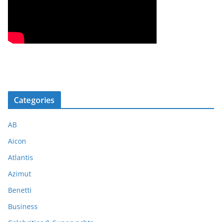
Categories
AB
Aicon
Atlantis
Azimut
Benetti
Business