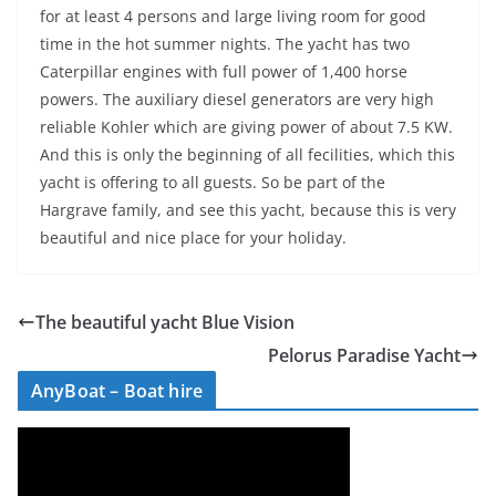
for at least 4 persons and large living room for good
time in the hot summer nights. The yacht has two
Caterpillar engines with full power of 1,400 horse
powers. The auxiliary diesel generators are very high
reliable Kohler which are giving power of about 7.5 KW.
And this is only the beginning of all fecilities, which this
yacht is offering to all guests. So be part of the
Hargrave family, and see this yacht, because this is very
beautiful and nice place for your holiday.
The beautiful yacht Blue Vision
Pelorus Paradise Yacht
AnyBoat – Boat hire