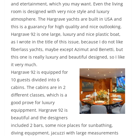
and etertainment, which you may want. Even the living
room is designed with very nice style and luxury
atmosphere. The Hargrave yachts are built in USA and
this is a guarancy for high quality and nice outlooking.
Hargrave 92 is one large, luxury and nice plastic boat,
as I wrote in the title of this issue, because I do not like
fiberlass yachts, maybe except Azimut and Benetti, but
this one is really luxury and beautiful designed, so I like
it very much.
Hargrave 92 is equipped for
10 guests divided into 6
cabins. The cabins are in 2
different classes, which is a
good prove for luxury
equippment. Hargrave 92 is
beautiful and the designers
included 2 bars, some nice places for sunbathing,
diving equppment, jacuzzi with large measurements