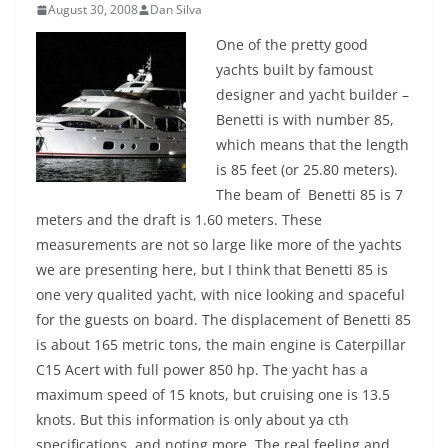
August 30, 2008
Dan Silva
One of the pretty good
yachts built by famoust
designer and yacht builder –
Benetti is with number 85,
which means that the length
is 85 feet (or 25.80 meters).
The beam of Benetti 85 is 7
meters and the draft is 1.60 meters. These
measurements are not so large like more of the yachts
we are presenting here, but I think that Benetti 85 is
one very qualited yacht, with nice looking and spaceful
for the guests on board.
The displacement of Benetti 85
is about 165 metric tons, the main engine is Caterpillar
C15 Acert with full power 850 hp. The yacht has a
maximum speed of 15 knots, but cruising one is 13.5
knots. But this information is only about ya cth
specifications, and noting more. The real feeling and