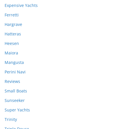
Expensive Yachts
Ferretti
Hargrave
Hatteras
Heesen
Maiora
Mangusta
Perini Navi
Reviews
Small Boats
Sunseeker
Super Yachts
Trinity
Triple Deuce