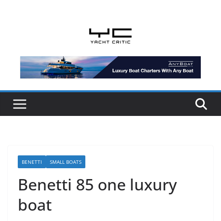
Skip
to
content
BENETTI
SMALL BOATS
Benetti 85 one luxury
boat