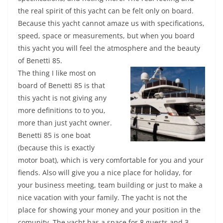
the real spirit of this yacht can be felt only on board.
Because this yacht cannot amaze us with specifications,
speed, space or measurements, but when you board
this yacht you will feel the atmosphere and the beauty
of Benetti 85.
The thing I like most on
board of Benetti 85 is that
this yacht is not giving any
more definitions to to you,
more than just yacht owner.
Benetti 85 is one boat
(because this is exactly
motor boat), which is very comfortable for you and your
fiends. Also will give you a nice place for holiday, for
your business meeting, team building or just to make a
nice vacation with your family. The yacht is not the
place for showing your money and your position in the
comunity. The yacht has a space for 8 guests and 3