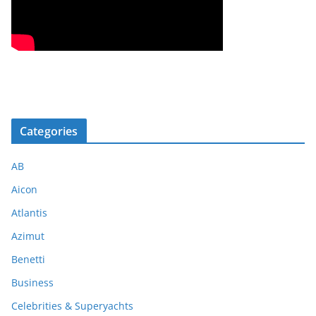
Categories
AB
Aicon
Atlantis
Azimut
Benetti
Business
Celebrities & Superyachts