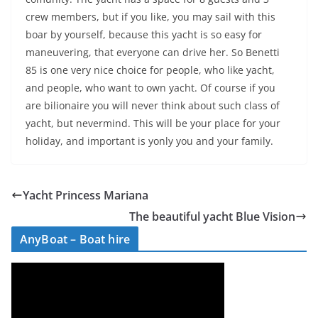
crew members, but if you like, you may sail with this
boar by yourself, because this yacht is so easy for
maneuvering, that everyone can drive her. So Benetti
85 is one very nice choice for people, who like yacht,
and people, who want to own yacht. Of course if you
are bilionaire you will never think about such class of
yacht, but nevermind. This will be your place for your
holiday, and important is yonly you and your family.
Yacht Princess Mariana
The beautiful yacht Blue Vision
AnyBoat – Boat hire