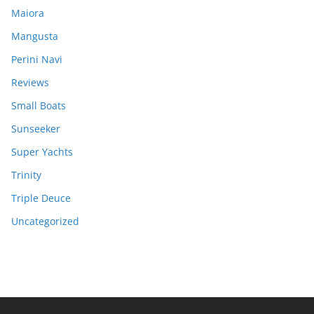
Maiora
Mangusta
Perini Navi
Reviews
Small Boats
Sunseeker
Super Yachts
Trinity
Triple Deuce
Uncategorized