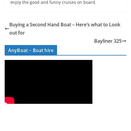
enjoy the good and funny cruises on board.
Buying a Second Hand Boat – Here’s what to Look
out for
Bayliner 325
AnyBoat – Boat hire