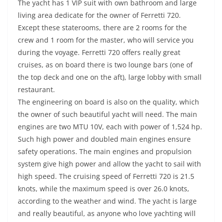
The yacht has 1 VIP suit with own bathroom and large
living area dedicate for the owner of Ferretti 720.
Except these staterooms, there are 2 rooms for the
crew and 1 room for the master, who will service you
during the voyage. Ferretti 720 offers really great
cruises, as on board there is two lounge bars (one of
the top deck and one on the aft), large lobby with small
restaurant.
The engineering on board is also on the quality, which
the owner of such beautiful yacht will need. The main
engines are two MTU 10V, each with power of 1,524 hp.
Such high power and doubled main engines ensure
safety operations. The main engines and propulsion
system give high power and allow the yacht to sail with
high speed. The cruising speed of Ferretti 720 is 21.5
knots, while the maximum speed is over 26.0 knots,
according to the weather and wind. The yacht is large
and really beautiful, as anyone who love yachting will