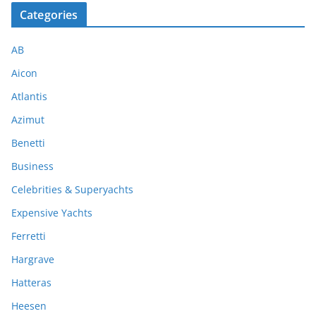
Categories
AB
Aicon
Atlantis
Azimut
Benetti
Business
Celebrities & Superyachts
Expensive Yachts
Ferretti
Hargrave
Hatteras
Heesen