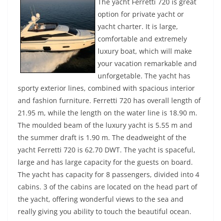
The yacht Ferretti 720 is great
option for private yacht or
yacht charter. It is large,
comfortable and extremely
luxury boat, which will make
your vacation remarkable and
unforgetable. The yacht has
sporty exterior lines, combined with spacious interior
and fashion furniture. Ferretti 720 has overall length of
21.95 m, while the length on the water line is 18.90 m.
The moulded beam of the luxury yacht is 5.55 m and
the summer draft is 1.90 m. The deadweight of the
yacht Ferretti 720 is 62.70 DWT. The yacht is spaceful,
large and has large capacity for the guests on board.
The yacht has capacity for 8 passengers, divided into 4
cabins. 3 of the cabins are located on the head part of
the yacht, offering wonderful views to the sea and
really giving you ability to touch the beautiful ocean.