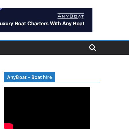
AnyBoat – Boat hire