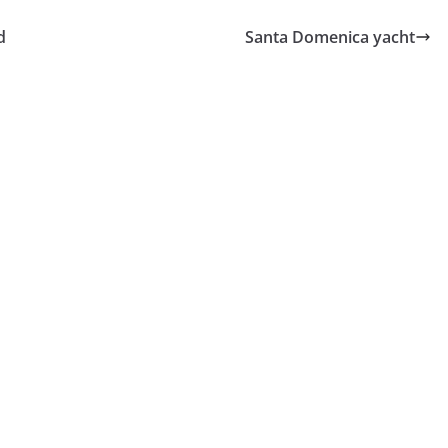
d
Santa Domenica yacht