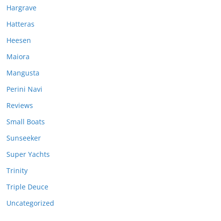
Hargrave
Hatteras
Heesen
Maiora
Mangusta
Perini Navi
Reviews
Small Boats
Sunseeker
Super Yachts
Trinity
Triple Deuce
Uncategorized