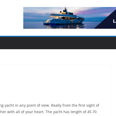
g yacht in any point of view. Really from the first sight of
 her with all of your heart. The yacht has length of 45.70