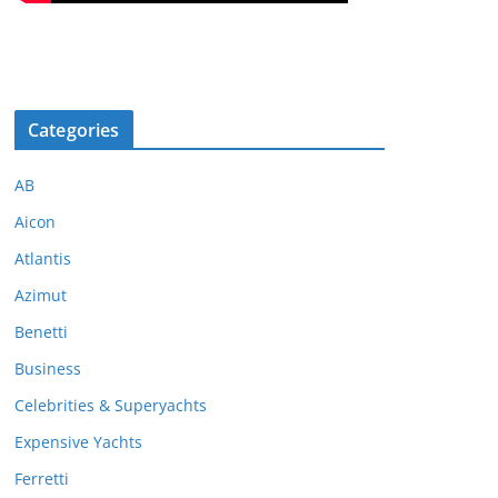
Categories
AB
Aicon
Atlantis
Azimut
Benetti
Business
Celebrities & Superyachts
Expensive Yachts
Ferretti