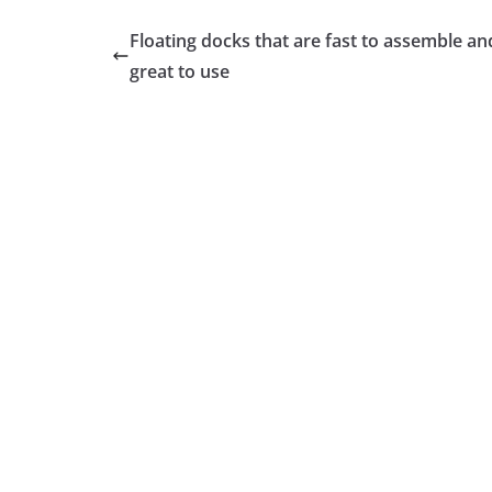
Floating docks that are fast to assemble an
great to use