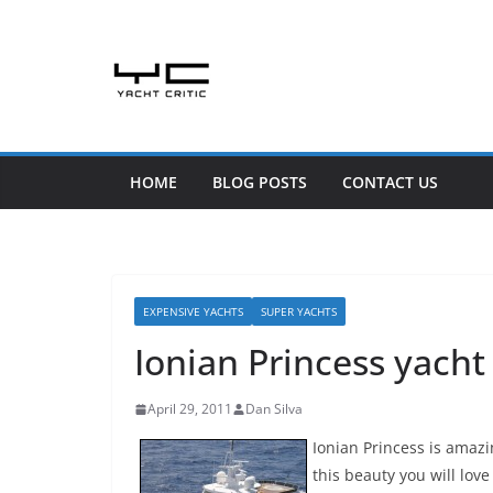
Skip
to
content
HOME
BLOG POSTS
CONTACT US
EXPENSIVE YACHTS
SUPER YACHTS
Ionian Princess yacht
April 29, 2011
Dan Silva
Ionian Princess is amazin
this beauty you will love