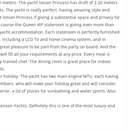
 meters. The yacht Ionian Princess has draft of 2.20 meters
ts. The yacht is really perfect, having amazing style and
t Ionian Princess if giving a substantial space and privacy for
 course the Queen VIP stateroom is giving even more than
acht accommodation. Each stateroom is perfectly furnished
m, including a LCD TV and home cinema system, and in
t great pleasure to be part from the party on board. And the
will fill all your requirements at any price. Every meal is
 trained chef. The dining room is great place for indoor
ds.
your holiday. The yacht has two main engine MTU, each having
mbers, who will make your holiday great and will consider
erior, a lot of places for sunbathing and water sports. Also
tensen Yachts. Definitely this is one of the most luxury and