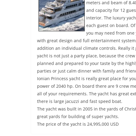
meters and beam of 8.40
and capacity for 12 gues
interior. The luxury yach
each guest on board. Of
you may need from one y
with great design and full entertainment syste
addition an individual climate controls. Really i
yacht is not just a party place, because the crew 
planned and prepared to your taste by the highly
parties or just calm dinner with family and frien
Ionian Princess yacht is really great place for 
power of 2040 hp. On board there are 9 crew me
all of your requirements. The yacht has great ext
there is large jacuzzi and fast speed boat.
The yacht was built in 2005 in the yards of Chris
great yards for building of super yachts.
The price of the yacht is 24,995,000 USD