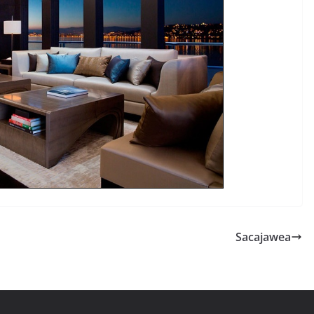
Sacajawea