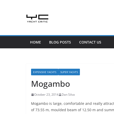
Skip
to
content
HOME
BLOG POSTS
CONTACT US
EXPENSIVE YACHTS
SUPER YACHTS
Mogambo
October 23, 2014
Dan Silva
Mogambo is large, comfortable and really attract
of 73.55 m, moulded beam of 12.50 m and summe