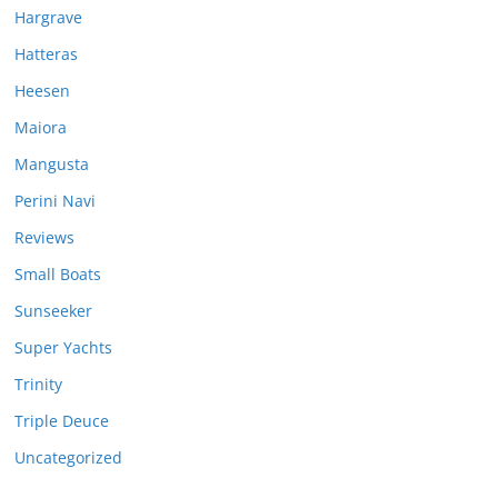
Hargrave
Hatteras
Heesen
Maiora
Mangusta
Perini Navi
Reviews
Small Boats
Sunseeker
Super Yachts
Trinity
Triple Deuce
Uncategorized