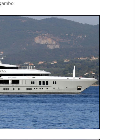
ogambo: