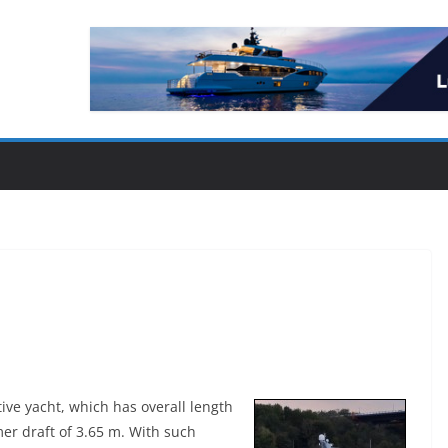
ive yacht, which has overall length
r draft of 3.65 m. With such