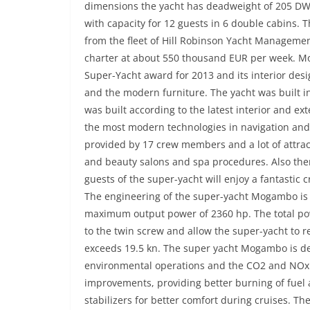
dimensions the yacht has deadweight of 205 DW
with capacity for 12 guests in 6 double cabins. T
from the fleet of Hill Robinson Yacht Managemen
charter at about 550 thousand EUR per week. M
Super-Yacht award for 2013 and its interior des
and the modern furniture. The yacht was built 
was built according to the latest interior and ex
the most modern technologies in navigation and
provided by 17 crew members and a lot of attract
and beauty salons and spa procedures. Also ther
guests of the super-yacht will enjoy a fantastic 
The engineering of the super-yacht Mogambo is
maximum output power of 2360 hp. The total pow
to the twin screw and allow the super-yacht to 
exceeds 19.5 kn. The super yacht Mogambo is de
environmental operations and the CO2 and NOx 
improvements, providing better burning of fuel a
stabilizers for better comfort during cruises. T