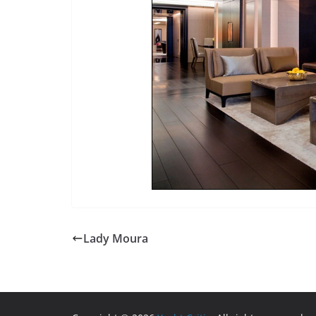
Lady Moura