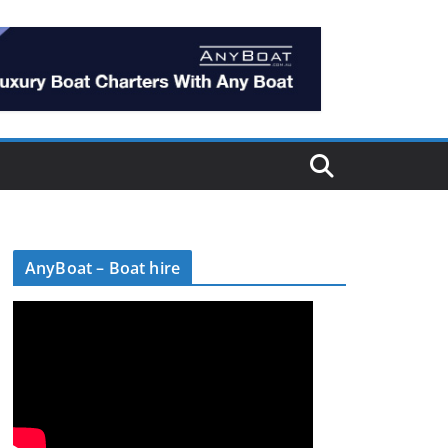
AnyBoat – Boat hire