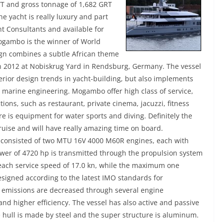
T and gross tonnage of 1,682 GRT
he yacht is really luxury and part
t Consultants and available for
ogambo is the winner of World
ign combines a subtle African theme
in 2012 at Nobiskrug Yard in Rendsburg, Germany. The vessel
terior design trends in yacht-building, but also implements
 marine engineering. Mogambo offer high class of service,
ions, such as restaurant, private cinema, jacuzzi, fitness
e is equipment for water sports and diving. Definitely the
cruise and will have really amazing time on board.
 consisted of two MTU 16V 4000 M60R engines, each with
er of 4720 hp is transmitted through the propulsion system
reach service speed of 17.0 kn, while the maximum one
signed according to the latest IMO standards for
emissions are decreased through several engine
nd higher efficiency. The vessel has also active and passive
he hull is made by steel and the super structure is aluminum.