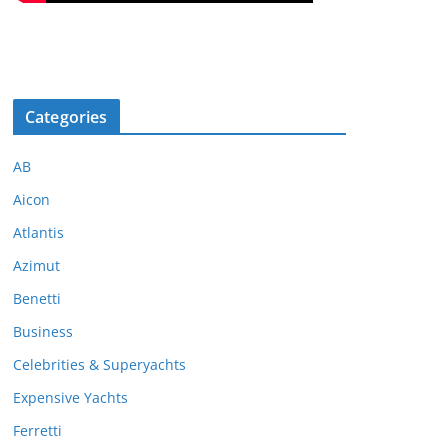
Categories
AB
Aicon
Atlantis
Azimut
Benetti
Business
Celebrities & Superyachts
Expensive Yachts
Ferretti