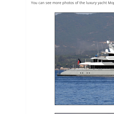
You can see more photos of the luxury yacht M