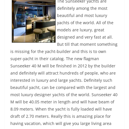
The Sunseeker yachts are
definitely among the most
beautiful and most luxury
yachts of the world. All of the
models are luxury, great
designed and very fast at all.
But till that moment something
is missing for the yacht-builder and this is to own
super-yacht in their catalog. The new flagman
Sunseeker 40 M will be finished in 2012 by the builder
and definitely will attract hundreds of people, who are
interested in luxury and large yachts. Definitely such
beautiful yacht, can be compared with the largest and
most luxury designer yachts of the world. Sunseeker 40
M will be 40.05 meter in length and will have beam of
8.09 meters. When the yacht is fully loaded will have
draft of 2.70 meters. Really this is amazing place for
having vacation, which will give you large living area