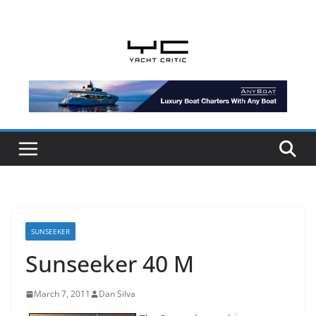
Skip
to
content
SUNSEEKER
Sunseeker 40 M
March 7, 2011
Dan Silva