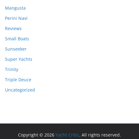
Mangusta
Perini Navi
Reviews
Small Boats
Sunseeker
Super Yachts
Trinity
Triple Deuce
Uncategorized
Copyright © 2026
Yacht Critic
. All rights reserved.