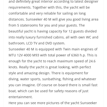
and definitely great interior according to latest designer
requirements. Together with this, the yacht will be
comfortable and very reliable for sailing on long
distances. Sunseeker 40 М will give you good living area
from 5 staterooms for you and your guests. The
beautiful yacht is having capacity for 12 guests divided
into really luxury furnished cabins, all with own WC and
bathroom, LCD TV and DVD system.
Sunseeker 40 М is equipped with Twin main engines of
MTU 12V 4000 M93 with total power of 6360 h.p. This is
enough for the yacht to reach maximum speed of 24.6
knots. Really the yacht is great looking, with perfect
style and amazing design. There is equipment for
diving, water sports, sunbathing, fishing and whatever
you can imagine. Of course on board there is small fast
boat, which can be used for safety reasons of just
entertainment.
Here you can see more pictures of the yacht Sunseeker