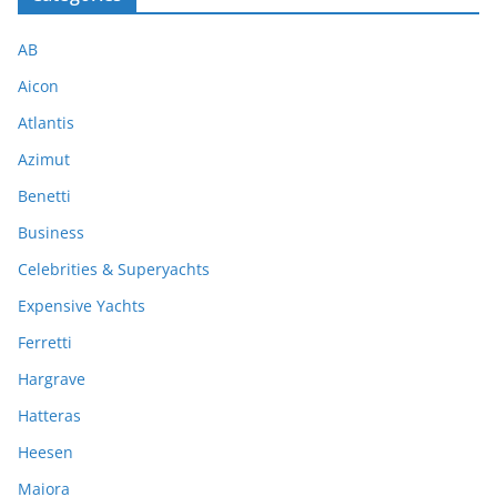
AB
Aicon
Atlantis
Azimut
Benetti
Business
Celebrities & Superyachts
Expensive Yachts
Ferretti
Hargrave
Hatteras
Heesen
Maiora