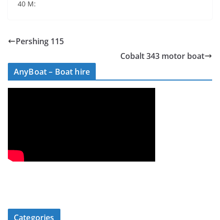
40 М:
Pershing 115
Cobalt 343 motor boat
AnyBoat – Boat hire
Categories