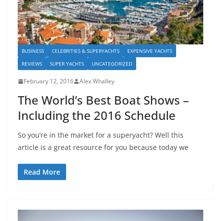
BUSINESS
CELEBRITIES & SUPERYACHTS
EXPENSIVE YACHTS
REVIEWS
SUPER YACHTS
UNCATEGORIZED
February 12, 2016
Alex Whalley
The World’s Best Boat Shows –
Including the 2016 Schedule
So you’re in the market for a superyacht? Well this
article is a great resource for you because today we
Read More