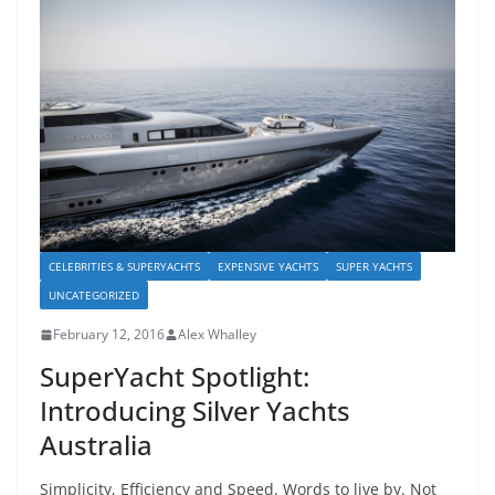
CELEBRITIES & SUPERYACHTS
EXPENSIVE YACHTS
SUPER YACHTS
UNCATEGORIZED
February 12, 2016
Alex Whalley
SuperYacht Spotlight:
Introducing Silver Yachts
Australia
Simplicity, Efficiency and Speed. Words to live by. Not