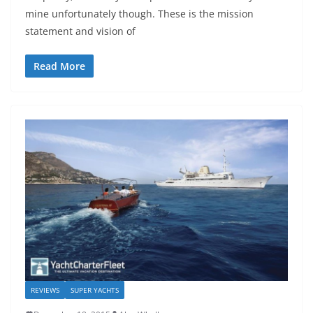
mine unfortunately though. These is the mission
statement and vision of
Read More
REVIEWS
SUPER YACHTS