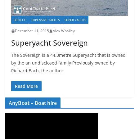
BENETTI
EXPENSIVE YACHTS
SUPER YACHTS
December 11, 2015
Alex Whalley
Superyacht Sovereign
The Sovereign is a 44.3metre Superyacht that is owned
by the an undisclosed family Previously owned by
Richard Bach, the author
Read More
AnyBoat – Boat hire