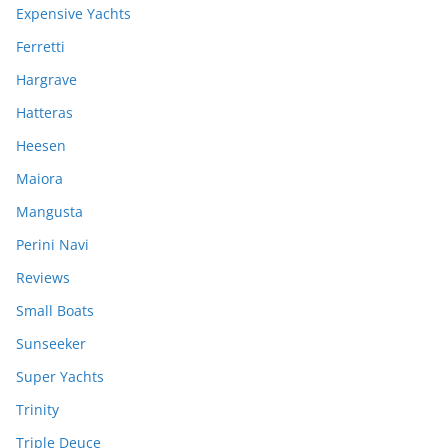
Expensive Yachts
Ferretti
Hargrave
Hatteras
Heesen
Maiora
Mangusta
Perini Navi
Reviews
Small Boats
Sunseeker
Super Yachts
Trinity
Triple Deuce