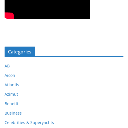
Categories
AB
Aicon
Atlantis
Azimut
Benetti
Business
Celebrities & Superyachts