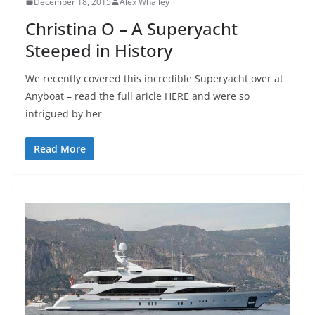
December 18, 2015
Alex Whalley
Christina O – A Superyacht
Steeped in History
We recently covered this incredible Superyacht over at
Anyboat – read the full aricle HERE and were so
intrigued by her
Read More