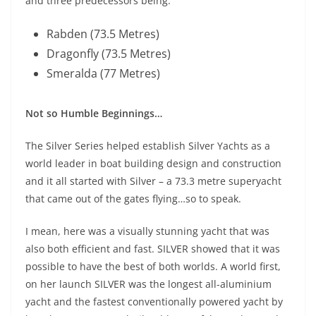
and three predecessors being:
Rabden (73.5 Metres)
Dragonfly (73.5 Metres)
Smeralda (77 Metres)
Not so Humble Beginnings…
The Silver Series helped establish Silver Yachts as a
world leader in boat building design and construction
and it all started with Silver – a 73.3 metre superyacht
that came out of the gates flying…so to speak.
I mean, here was a visually stunning yacht that was
also both efficient and fast. SILVER showed that it was
possible to have the best of both worlds. A world first,
on her launch SILVER was the longest all-aluminium
yacht and the fastest conventionally powered yacht by