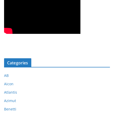
Categories
AB
Aicon
Atlantis
Azimut
Benetti