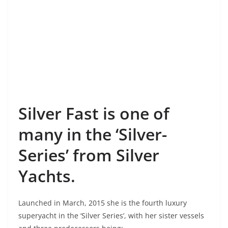
Silver Fast is one of
many in the ‘Silver-
Series’ from Silver
Yachts.
Launched in March, 2015 she is the fourth luxury
superyacht in the ‘Silver Series’, with her sister vessels