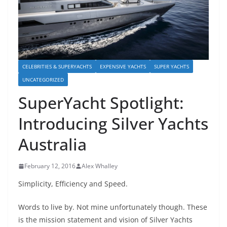
CELEBRITIES & SUPERYACHTS
EXPENSIVE YACHTS
SUPER YACHTS
UNCATEGORIZED
SuperYacht Spotlight:
Introducing Silver Yachts
Australia
February 12, 2016
Alex Whalley
Simplicity, Efficiency and Speed.
Words to live by. Not mine unfortunately though. These
is the mission statement and vision of Silver Yachts