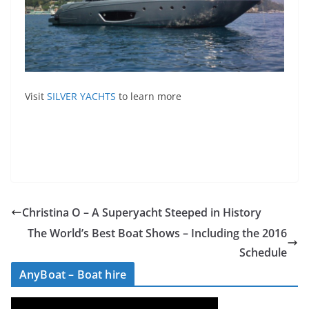
Visit
SILVER YACHTS
to learn more
Christina O – A Superyacht Steeped in History
The World’s Best Boat Shows – Including the 2016
Schedule
AnyBoat – Boat hire