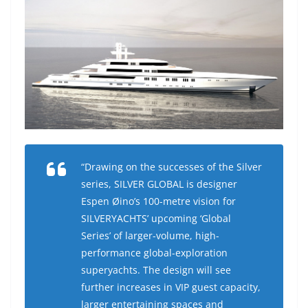
“Drawing on the successes of the Silver
series, SILVER GLOBAL is designer
Espen Øino’s 100-metre vision for
SILVERYACHTS’ upcoming ‘Global
Series’ of larger-volume, high-
performance global-exploration
superyachts. The design will see
further increases in VIP guest capacity,
larger entertaining spaces and