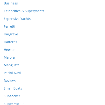
Business
Celebrities & Superyachts
Expensive Yachts
Ferretti
Hargrave
Hatteras
Heesen
Maiora
Mangusta
Perini Navi
Reviews
Small Boats
Sunseeker
Super Yachts