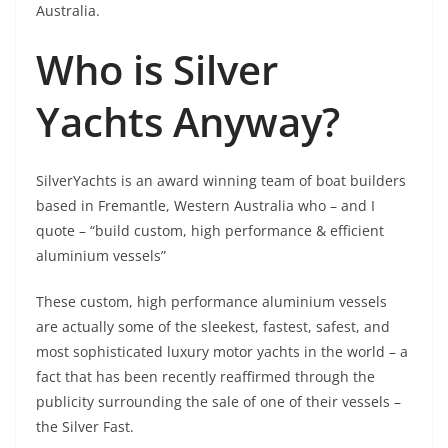
Australia.
Who is Silver
Yachts Anyway?
SilverYachts is an award winning team of boat builders
based in Fremantle, Western Australia who – and I
quote – “build custom, high performance & efficient
aluminium vessels”
These custom, high performance aluminium vessels
are actually some of the sleekest, fastest, safest, and
most sophisticated luxury motor yachts in the world – a
fact that has been recently reaffirmed through the
publicity surrounding the sale of one of their vessels –
the Silver Fast.