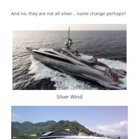
And no, they are not all silver… name change perhaps?
Silver Wind