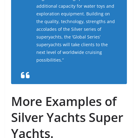
additional capacity for water toys and
exploration equipment. Building on
the quality, technology, strengths and
accolades of the Silver series of
superyachts, the ‘Global Series’
superyachts will take clients to the
next level of worldwide cruising
possibilities.”
More Examples of
Silver Yachts Super
Yachts.