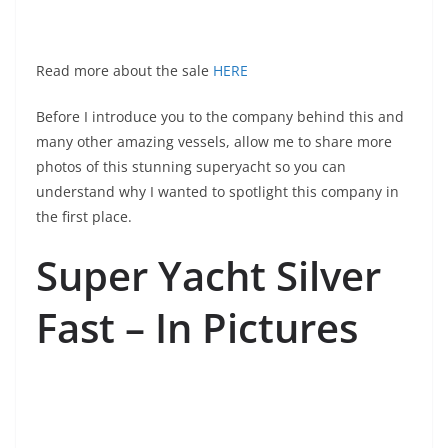
Read more about the sale
HERE
Before I introduce you to the company behind this and
many other amazing vessels, allow me to share more
photos of this stunning superyacht so you can
understand why I wanted to spotlight this company in
the first place.
Super Yacht Silver
Fast – In Pictures