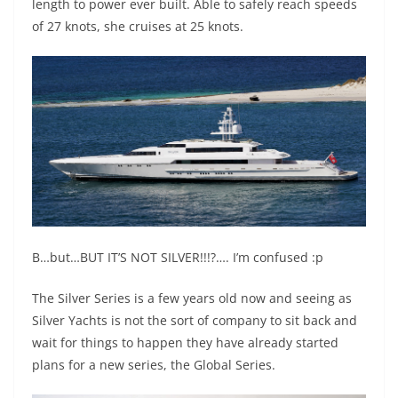
length to power ever built. Able to safely reach speeds
of 27 knots, she cruises at 25 knots.
B…but…BUT IT’S NOT SILVER!!!?…. I’m confused :p
The Silver Series is a few years old now and seeing as
Silver Yachts is not the sort of company to sit back and
wait for things to happen they have already started
plans for a new series, the Global Series.